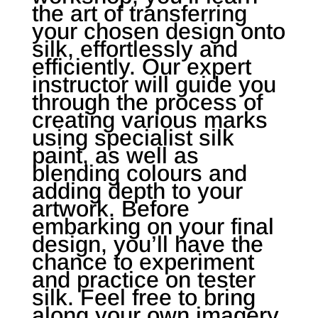
the art of transferring
your chosen design onto
silk, effortlessly and
efficiently. Our expert
instructor will guide you
through the process of
creating various marks
using specialist silk
paint, as well as
blending colours and
adding depth to your
artwork. Before
embarking on your final
design, you’ll have the
chance to experiment
and practice on tester
silk. Feel free to bring
along your own imagery