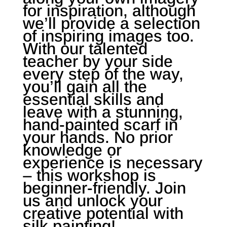
for inspiration, although
we’ll provide a selection
of inspiring images too.
With our talented
teacher by your side
every step of the way,
you’ll gain all the
essential skills and
leave with a stunning,
hand-painted scarf in
your hands. No prior
knowledge or
experience is necessary
– this workshop is
beginner-friendly. Join
us and unlock your
creative potential with
silk painting!