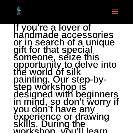
If you’re a lover of
handmade accessories
or in search of a unique
gift for that special
someone, seize this
opportunity to delve into
the world of silk
painting. Our step-by-
step workshop is
designed with beginners
in mind, so don’t worry if
you don’t have any
experience or drawing
skills. During the
workshop, you’ll learn